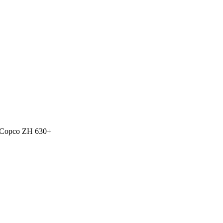
 Copco ZH 630+